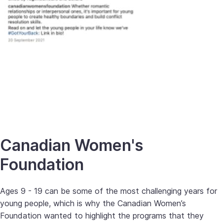
Canadian Women's
Foundation
Ages 9 - 19 can be some of the most challenging years for
young people, which is why the Canadian Women’s
Foundation wanted to highlight the programs that they