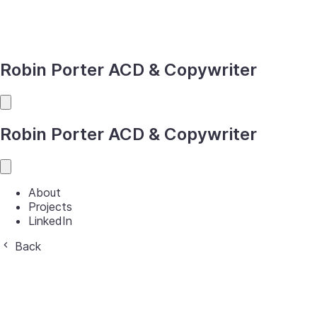
Robin Porter
ACD & Copywriter
Robin Porter
ACD & Copywriter
About
Projects
LinkedIn
Back