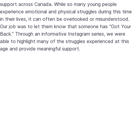
support across Canada. While so many young people
experience emotional and physical struggles during this time
in their lives, it can often be overlooked or misunderstood.
Our job was to let them know that someone has “Got Your
Back.” Through an informative Instagram series, we were
able to highlight many of the struggles experienced at this
age and provide meaningful support.